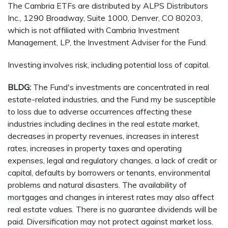
The Cambria ETFs are distributed by ALPS Distributors
Inc., 1290 Broadway, Suite 1000, Denver, CO 80203,
which is not affiliated with Cambria Investment
Management, LP, the Investment Adviser for the Fund.
Investing involves risk, including potential loss of capital.
BLDG:
The Fund's investments are concentrated in real
estate-related industries, and the Fund my be susceptible
to loss due to adverse occurrences affecting these
industries including declines in the real estate market,
decreases in property revenues, increases in interest
rates, increases in property taxes and operating
expenses, legal and regulatory changes, a lack of credit or
capital, defaults by borrowers or tenants, environmental
problems and natural disasters. The availability of
mortgages and changes in interest rates may also affect
real estate values. There is no guarantee dividends will be
paid. Diversification may not protect against market loss.