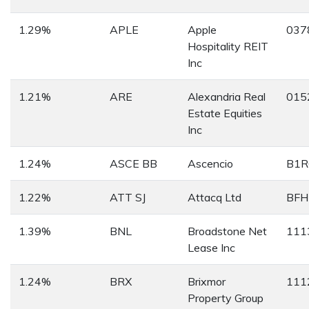
1.29%
APLE
Apple
037
Hospitality REIT
Inc
1.21%
ARE
Alexandria Real
015
Estate Equities
Inc
1.24%
ASCE BB
Ascencio
B1R
1.22%
ATT SJ
Attacq Ltd
BFH
1.39%
BNL
Broadstone Net
111
Lease Inc
1.24%
BRX
Brixmor
111
Property Group