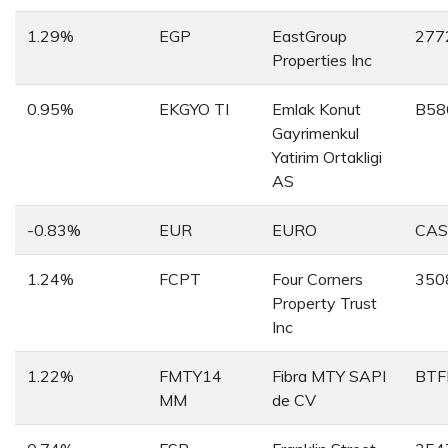
1.29%
EGP
EastGroup
277
Properties Inc
0.95%
EKGYO TI
Emlak Konut
B58
Gayrimenkul
Yatirim Ortakligi
AS
-0.83%
EUR
EURO
CA
1.24%
FCPT
Four Corners
350
Property Trust
Inc
1.22%
FMTY14
Fibra MTY SAPI
BTF
MM
de CV