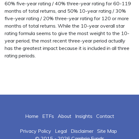
60% five-year rating / 40% three-year rating for 60-119
months of total returns, and 50% 10-year rating / 30%
five-year rating / 20% three-year rating for 120 or more
months of total returns. While the 10-year overall star
rating formula seems to give the most weight to the 10-
year period, the most recent three-year period actually
has the greatest impact because it is included in all three
rating periods.
Home
ETFs
About
Insights
Contact
Privacy Policy
Legal
Disclaimer
Site Map
© 2015 -
2026 Cambria Funds