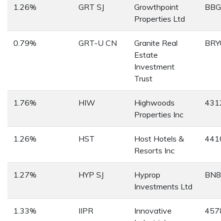
1.26%
GRT SJ
Growthpoint
BB
Properties Ltd
0.79%
GRT-U CN
Granite Real
BRY
Estate
Investment
Trust
1.76%
HIW
Highwoods
431
Properties Inc
1.26%
HST
Host Hotels &
441
Resorts Inc
1.27%
HYP SJ
Hyprop
BN8
Investments Ltd
1.33%
IIPR
Innovative
457