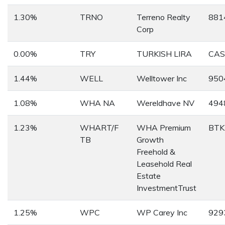
1.30%
TRNO
Terreno Realty
881
Corp
0.00%
TRY
TURKISH LIRA
CAS
1.44%
WELL
Welltower Inc
950
1.08%
WHA NA
Wereldhave NV
494
1.23%
WHART/F
WHA Premium
BTK
TB
Growth
Freehold &
Leasehold Real
Estate
InvestmentTrust
1.25%
WPC
WP Carey Inc
929