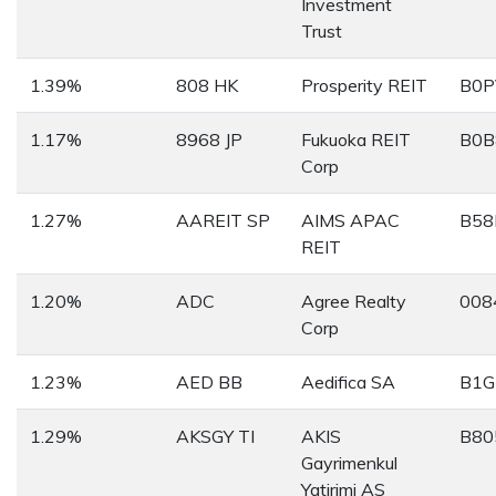
Investment
Trust
1.39%
808 HK
Prosperity REIT
B0P
1.17%
8968 JP
Fukuoka REIT
B0B
Corp
1.27%
AAREIT SP
AIMS APAC
B58
REIT
1.20%
ADC
Agree Realty
008
Corp
1.23%
AED BB
Aedifica SA
B1G
1.29%
AKSGY TI
AKIS
B80
Gayrimenkul
Yatirimi AS