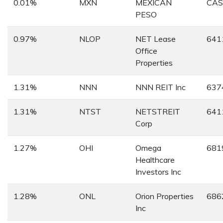
0.01%
MXN
MEXICAN
CA
PESO
0.97%
NLOP
NET Lease
641
Office
Properties
1.31%
NNN
NNN REIT Inc
637
1.31%
NTST
NETSTREIT
641
Corp
1.27%
OHI
Omega
681
Healthcare
Investors Inc
1.28%
ONL
Orion Properties
686
Inc