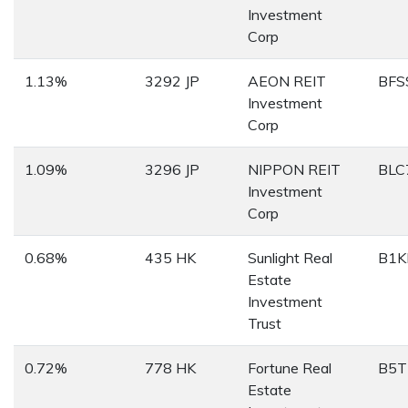
Investment
Corp
1.13%
3292 JP
AEON REIT
BFS
Investment
Corp
1.09%
3296 JP
NIPPON REIT
BLC
Investment
Corp
0.68%
435 HK
Sunlight Real
B1K
Estate
Investment
Trust
0.72%
778 HK
Fortune Real
B5T
Estate