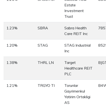
Estate
Investment
Trust
1.23%
SBRA
Sabra Health
785
Care REIT Inc
1.20%
STAG
STAG Industrial
852
Inc
1.38%
THRL LN
Target
BJG
Healthcare REIT
PLC
1.21%
TRGYO TI
Torunlar
B4
Gayrimenkul
Yatirim Ortakligi
AS