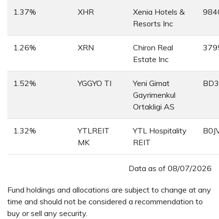
1.37%
XHR
Xenia Hotels &
984
Resorts Inc
1.26%
XRN
Chiron Real
379
Estate Inc
1.52%
YGGYO TI
Yeni Gimat
BD3
Gayrimenkul
Ortakligi AS
1.32%
YTLREIT
YTL Hospitality
B0J
MK
REIT
Data as of
08/07/2026
Fund holdings and allocations are subject to change at any
time and should not be considered a recommendation to
buy or sell any security.