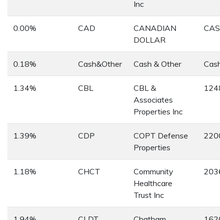
Inc
0.00%
CAD
CANADIAN
CA
DOLLAR
0.18%
Cash&Other
Cash & Other
Cas
1.34%
CBL
CBL &
124
Associates
Properties Inc
1.39%
CDP
COPT Defense
220
Properties
1.18%
CHCT
Community
203
Healthcare
Trust Inc
1.94%
CLDT
Chatham
162