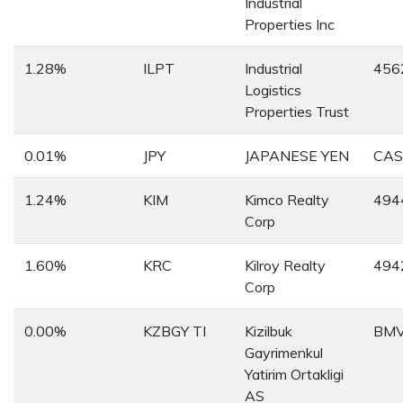
Industrial
Properties Inc
1.28%
ILPT
Industrial
456
Logistics
Properties Trust
0.01%
JPY
JAPANESE YEN
CAS
1.24%
KIM
Kimco Realty
494
Corp
1.60%
KRC
Kilroy Realty
494
Corp
0.00%
KZBGY TI
Kizilbuk
BMV
Gayrimenkul
Yatirim Ortakligi
AS