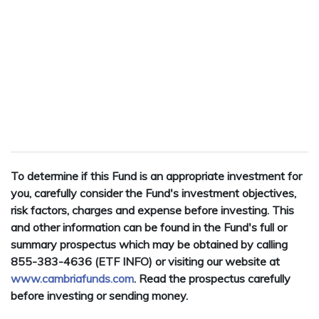
To determine if this Fund is an appropriate investment for
you, carefully consider the Fund's investment objectives,
risk factors, charges and expense before investing. This
and other information can be found in the Fund's full or
summary prospectus which may be obtained by calling
855-383-4636 (ETF INFO) or visiting our website at
www.cambriafunds.com
. Read the prospectus carefully
before investing or sending money.