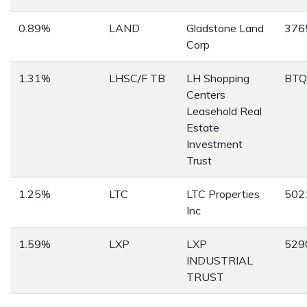
0.89%
LAND
Gladstone Land
376
Corp
1.31%
LHSC/F TB
LH Shopping
BTQ
Centers
Leasehold Real
Estate
Investment
Trust
1.25%
LTC
LTC Properties
502
Inc
1.59%
LXP
LXP
529
INDUSTRIAL
TRUST