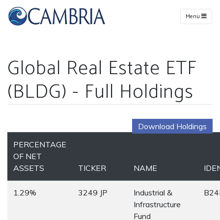
Menu
Global Real Estate ETF
(BLDG) - Full Holdings
Download Holdings
PERCENTAGE
OF NET
ASSETS
TICKER
NAME
IDE
1.29%
3249 JP
Industrial &
B24
Infrastructure
Fund