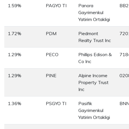
1.59%
PAGYO TI
Panora
BB2
Gayrimenkul
Yatirim Ortakligi
1.72%
PDM
Piedmont
720
Realty Trust Inc
1.29%
PECO
Phillips Edison &
718
Co Inc
1.29%
PINE
Alpine Income
020
Property Trust
Inc
1.36%
PSGYO TI
Pasifik
BN
Gayrimenkul
Yatirim Ortakligi