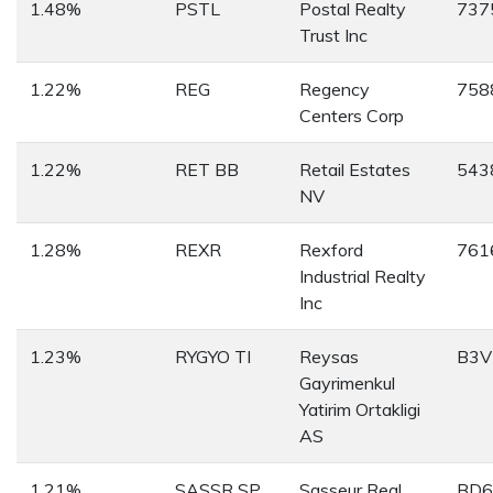
1.48%
PSTL
Postal Realty
737
Trust Inc
1.22%
REG
Regency
758
Centers Corp
1.22%
RET BB
Retail Estates
543
NV
1.28%
REXR
Rexford
761
Industrial Realty
Inc
1.23%
RYGYO TI
Reysas
B3V
Gayrimenkul
Yatirim Ortakligi
AS
1.21%
SASSR SP
Sasseur Real
BD