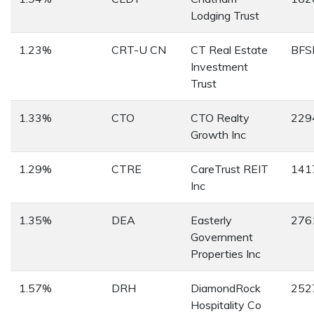
Lodging Trust
1.23%
CRT-U CN
CT Real Estate
BFS
Investment
Trust
1.33%
CTO
CTO Realty
229
Growth Inc
1.29%
CTRE
CareTrust REIT
141
Inc
1.35%
DEA
Easterly
276
Government
Properties Inc
1.57%
DRH
DiamondRock
252
Hospitality Co