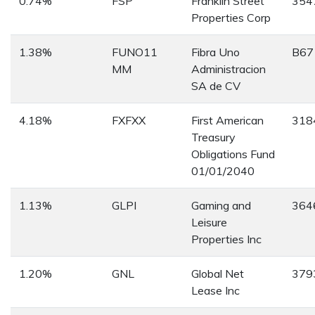
0.74%
FSP
Franklin Street
354
Properties Corp
1.38%
FUNO11
Fibra Uno
B67
MM
Administracion
SA de CV
4.18%
FXFXX
First American
318
Treasury
Obligations Fund
01/01/2040
1.13%
GLPI
Gaming and
364
Leisure
Properties Inc
1.20%
GNL
Global Net
379
Lease Inc