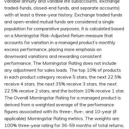
variable annuity and variable life subaccounts, exchange
traded-funds, closed-end funds, and separate accounts)
with at least a three-year history. Exchange traded funds
and open-ended mutual funds are considered a single
population for comparative purposes. It is calculated based
on a Morningstar Risk-Adjusted Return measure that
accounts for variation in a managed product’s monthly
excess performance, placing more emphasis on
downward variations and rewarding consistent
performance. The Morningstar Rating does not include
any adjustment for sales loads. The top 10% of products
in each product category receive 5 stars, the next 22.5%
receive 4 stars, the next 35% receive 3 stars, the next
22.5% receive 2 stars, and the bottom 10% receive 1 star.
The Overall Morningstar Rating for a managed product is
derived from a weighted average of the performance
figures associated with its three-, five-, and 10-year (if
applicable) Morningstar Rating metrics. The weights are:
100% three-year rating for 36-59 months of total returns,