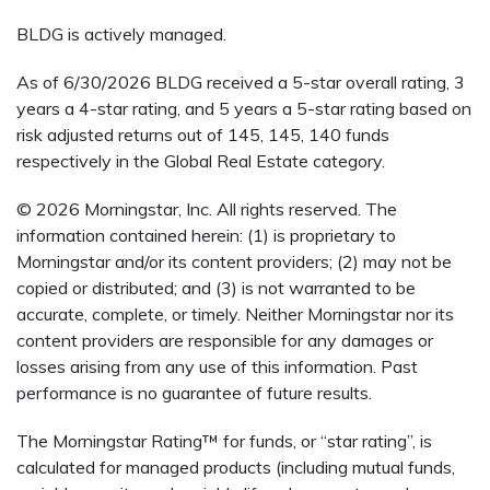
BLDG is actively managed.
As of 6/30/2026 BLDG received a 5-star overall rating, 3
years a 4-star rating, and 5 years a 5-star rating based on
risk adjusted returns out of 145, 145, 140 funds
respectively in the Global Real Estate category.
© 2026 Morningstar, Inc. All rights reserved. The
information contained herein: (1) is proprietary to
Morningstar and/or its content providers; (2) may not be
copied or distributed; and (3) is not warranted to be
accurate, complete, or timely. Neither Morningstar nor its
content providers are responsible for any damages or
losses arising from any use of this information. Past
performance is no guarantee of future results.
The Morningstar Rating™ for funds, or “star rating”, is
calculated for managed products (including mutual funds,