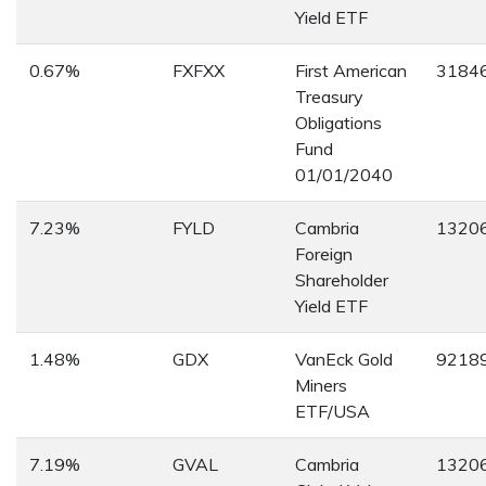
Yield ETF
0.67%
FXFXX
First American
3184
Treasury
Obligations
Fund
01/01/2040
7.23%
FYLD
Cambria
1320
Foreign
Shareholder
Yield ETF
1.48%
GDX
VanEck Gold
9218
Miners
ETF/USA
7.19%
GVAL
Cambria
1320