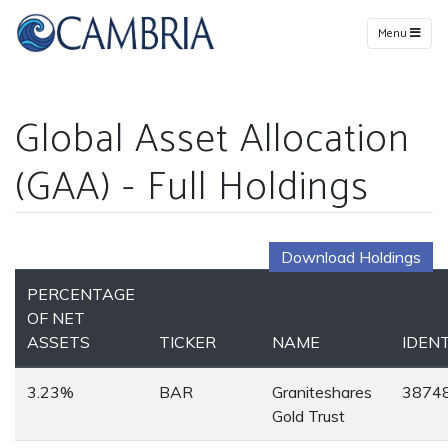
Menu
Global Asset Allocation
(GAA) - Full Holdings
Download Holdings
PERCENTAGE
OF NET
ASSETS
TICKER
NAME
IDENT
3.23%
BAR
Graniteshares
3874
Gold Trust