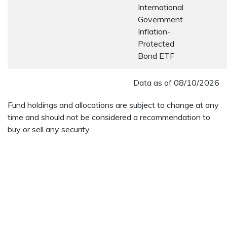
International
Government
Inflation-
Protected
Bond ETF
Data as of
08/10/2026
Fund holdings and allocations are subject to change at any
time and should not be considered a recommendation to
buy or sell any security.