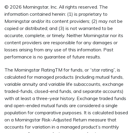
© 2026 Morningstar, Inc. All rights reserved. The
information contained herein: (1) is proprietary to
Morningstar and/or its content providers; (2) may not be
copied or distributed; and (3) is not warranted to be
accurate, complete, or timely. Neither Morningstar nor its
content providers are responsible for any damages or
losses arising from any use of this information. Past
performance is no guarantee of future results.
The Morningstar RatingTM for funds, or “star rating”, is
calculated for managed products (including mutual funds,
variable annuity and variable life subaccounts, exchange
traded-funds, closed-end funds, and separate accounts)
with at least a three-year history. Exchange traded funds
and open-ended mutual funds are considered a single
population for comparative purposes. It is calculated based
on a Morningstar Risk-Adjusted Return measure that
accounts for variation in a managed product’s monthly