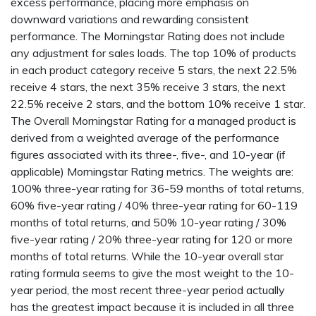
excess performance, placing more emphasis on
downward variations and rewarding consistent
performance. The Morningstar Rating does not include
any adjustment for sales loads. The top 10% of products
in each product category receive 5 stars, the next 22.5%
receive 4 stars, the next 35% receive 3 stars, the next
22.5% receive 2 stars, and the bottom 10% receive 1 star.
The Overall Morningstar Rating for a managed product is
derived from a weighted average of the performance
figures associated with its three-, five-, and 10-year (if
applicable) Morningstar Rating metrics. The weights are:
100% three-year rating for 36-59 months of total returns,
60% five-year rating / 40% three-year rating for 60-119
months of total returns, and 50% 10-year rating / 30%
five-year rating / 20% three-year rating for 120 or more
months of total returns. While the 10-year overall star
rating formula seems to give the most weight to the 10-
year period, the most recent three-year period actually
has the greatest impact because it is included in all three