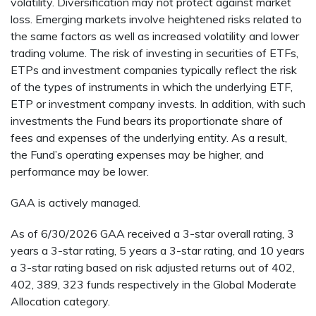
volatility. Diversification may not protect against market
loss. Emerging markets involve heightened risks related to
the same factors as well as increased volatility and lower
trading volume. The risk of investing in securities of ETFs,
ETPs and investment companies typically reflect the risk
of the types of instruments in which the underlying ETF,
ETP or investment company invests. In addition, with such
investments the Fund bears its proportionate share of
fees and expenses of the underlying entity. As a result,
the Fund’s operating expenses may be higher, and
performance may be lower.
GAA is actively managed.
As of 6/30/2026 GAA received a 3-star overall rating, 3
years a 3-star rating, 5 years a 3-star rating, and 10 years
a 3-star rating based on risk adjusted returns out of 402,
402, 389, 323 funds respectively in the Global Moderate
Allocation category.