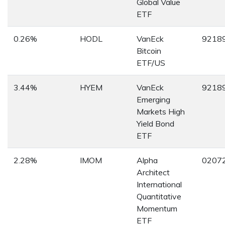
Global Value
ETF
0.26%
HODL
VanEck
9218
Bitcoin
ETF/US
3.44%
HYEM
VanEck
9218
Emerging
Markets High
Yield Bond
ETF
2.28%
IMOM
Alpha
0207
Architect
International
Quantitative
Momentum
ETF