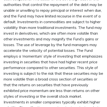
authorities that control the repayment of the debt may be
unable or unwilling to repay principal or interest when due,
and the Fund may have limited recourse in the event of a
default. Investments in commodities are subject to higher
volatility than more traditional investments. The fund may
invest in derivatives, which are often more volatile than
other investments and may magnify the Fund’s gains or
losses. The use of leverage by the fund managers may
accelerate the velocity of potential losses. The Fund
employs a ‘momentum’ style of investing that emphasizes
investing in securities that have had higher recent price
performance compared to other securities. This style of
investing is subject to the risk that these securities may be
more volatile than a broad cross section of securities or
that the returns on securities that have previously
exhibited price momentum are less than returns on other
styles of investing or the overall stock market.
Investments in smaller companies typically exhibit higher