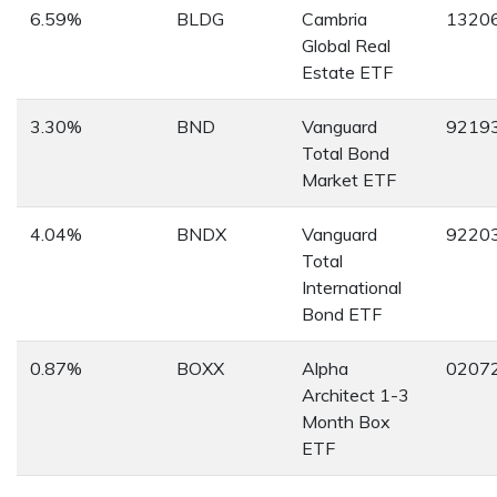
6.59%
BLDG
Cambria
1320
Global Real
Estate ETF
3.30%
BND
Vanguard
9219
Total Bond
Market ETF
4.04%
BNDX
Vanguard
9220
Total
International
Bond ETF
0.87%
BOXX
Alpha
0207
Architect 1-3
Month Box
ETF