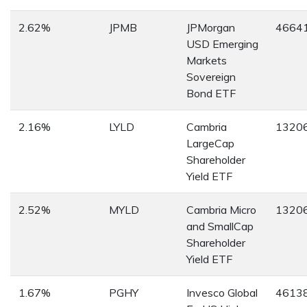
2.62%
JPMB
JPMorgan
4664
USD Emerging
Markets
Sovereign
Bond ETF
2.16%
LYLD
Cambria
1320
LargeCap
Shareholder
Yield ETF
2.52%
MYLD
Cambria Micro
1320
and SmallCap
Shareholder
Yield ETF
1.67%
PGHY
Invesco Global
4613