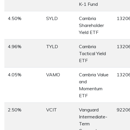
K-1 Fund
4.50%
SYLD
Cambria
1320
Shareholder
Yield ETF
4.96%
TYLD
Cambria
1320
Tactical Yield
ETF
4.05%
VAMO
Cambria Value
1320
and
Momentum
ETF
2.50%
VCIT
Vanguard
9220
Intermediate-
Term