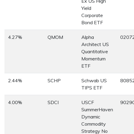
Ex US High
Yield
Corporate
Bond ETF
4.27%
QMOM
Alpha
0207
Architect US
Quantitative
Momentum
ETF
2.44%
SCHP
Schwab US
8085
TIPS ETF
4.00%
SDCI
USCF
9029
SummerHaven
Dynamic
Commodity
Strategy No