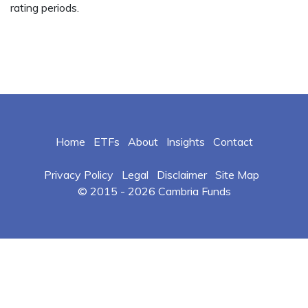
rating periods.
Home
ETFs
About
Insights
Contact
Privacy Policy
Legal
Disclaimer
Site Map
© 2015 -
2026 Cambria Funds