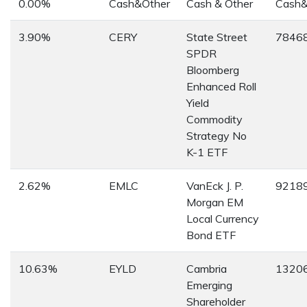
0.00%
Cash&Other
Cash & Other
Cash&
3.90%
CERY
State Street
7846
SPDR
Bloomberg
Enhanced Roll
Yield
Commodity
Strategy No
K-1 ETF
2.62%
EMLC
VanEck J. P.
9218
Morgan EM
Local Currency
Bond ETF
10.63%
EYLD
Cambria
1320
Emerging
Shareholder