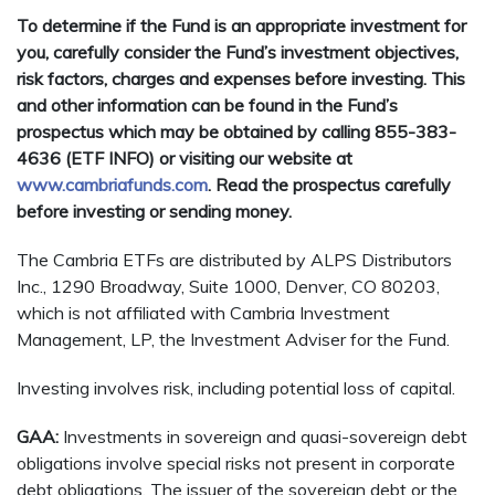
To determine if the Fund is an appropriate investment for
you, carefully consider the Fund’s investment objectives,
risk factors, charges and expenses before investing. This
and other information can be found in the Fund’s
prospectus which may be obtained by calling 855-383-
4636 (ETF INFO) or visiting our website at
www.cambriafunds.com
. Read the prospectus carefully
before investing or sending money.
The Cambria ETFs are distributed by ALPS Distributors
Inc., 1290 Broadway, Suite 1000, Denver, CO 80203,
which is not affiliated with Cambria Investment
Management, LP, the Investment Adviser for the Fund.
Investing involves risk, including potential loss of capital.
GAA:
Investments in sovereign and quasi-sovereign debt
obligations involve special risks not present in corporate
debt obligations. The issuer of the sovereign debt or the