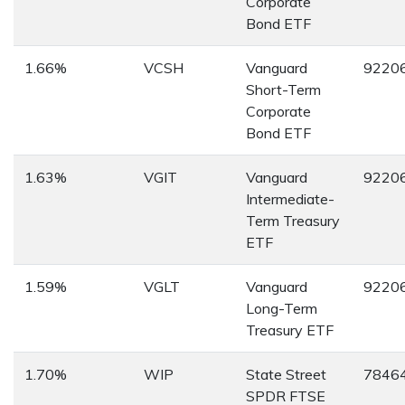
Corporate
Bond ETF
1.66%
VCSH
Vanguard
9220
Short-Term
Corporate
Bond ETF
1.63%
VGIT
Vanguard
9220
Intermediate-
Term Treasury
ETF
1.59%
VGLT
Vanguard
9220
Long-Term
Treasury ETF
1.70%
WIP
State Street
7846
SPDR FTSE