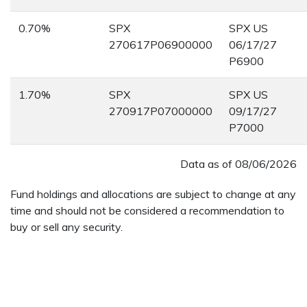
0.70%
SPX
SPX US
270617P06900000
06/17/27
P6900
1.70%
SPX
SPX US
270917P07000000
09/17/27
P7000
Data as of
08/06/2026
Fund holdings and allocations are subject to change at any
time and should not be considered a recommendation to
buy or sell any security.