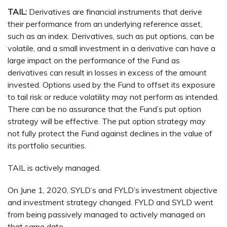
TAIL:
Derivatives are financial instruments that derive
their performance from an underlying reference asset,
such as an index. Derivatives, such as put options, can be
volatile, and a small investment in a derivative can have a
large impact on the performance of the Fund as
derivatives can result in losses in excess of the amount
invested. Options used by the Fund to offset its exposure
to tail risk or reduce volatility may not perform as intended.
There can be no assurance that the Fund’s put option
strategy will be effective. The put option strategy may
not fully protect the Fund against declines in the value of
its portfolio securities.
TAIL is actively managed.
On June 1, 2020, SYLD’s and FYLD’s investment objective
and investment strategy changed. FYLD and SYLD went
from being passively managed to actively managed on
that same date.