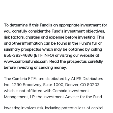
To determine if this Fund is an appropriate investment for
you, carefully consider the Fund's investment objectives,
risk factors, charges and expense before investing. This
and other information can be found in the Fund's full or
summary prospectus which may be obtained by calling
855-383-4636 (ETF INFO) or visiting our website at
www.cambriafunds.com. Read the prospectus carefully
before investing or sending money.
The Cambria ETFs are distributed by ALPS Distributors
Inc., 1290 Broadway, Suite 1000, Denver, CO 80203,
which is not affiliated with Cambria Investment
Management, LP, the Investment Adviser for the Fund.
Investing involves risk, including potential loss of capital.