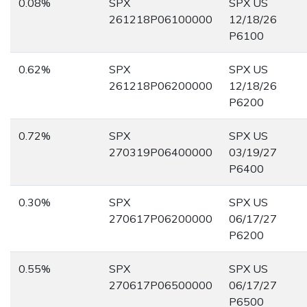
0.08%
SPX
SPX US
261218P06100000
12/18/26
P6100
0.62%
SPX
SPX US
261218P06200000
12/18/26
P6200
0.72%
SPX
SPX US
270319P06400000
03/19/27
P6400
0.30%
SPX
SPX US
270617P06200000
06/17/27
P6200
0.55%
SPX
SPX US
270617P06500000
06/17/27
P6500