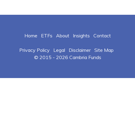
Home
ETFs
About
Insights
Contact
Privacy Policy
Legal
Disclaimer
Site Map
© 2015 -
2026 Cambria Funds