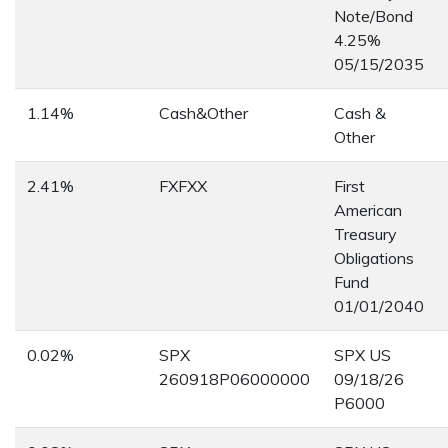
Note/Bond
4.25%
05/15/2035
1.14%
Cash&Other
Cash &
Other
2.41%
FXFXX
First
American
Treasury
Obligations
Fund
01/01/2040
0.02%
SPX
SPX US
260918P06000000
09/18/26
P6000