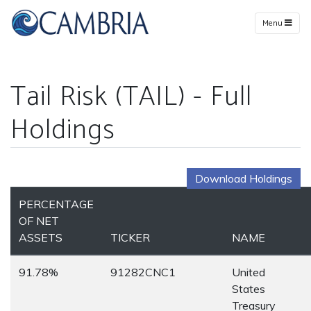
Menu
Tail Risk (TAIL) - Full
Holdings
Download Holdings
PERCENTAGE
OF NET
ASSETS
TICKER
NAME
91.78%
91282CNC1
United
States
Treasury