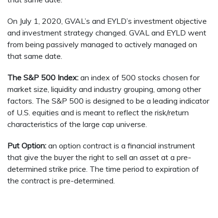
On July 1, 2020, GVAL’s and EYLD’s investment objective
and investment strategy changed. GVAL and EYLD went
from being passively managed to actively managed on
that same date.
The S&P 500 Index:
an index of 500 stocks chosen for
market size, liquidity and industry grouping, among other
factors. The S&P 500 is designed to be a leading indicator
of U.S. equities and is meant to reflect the risk/return
characteristics of the large cap universe.
Put Option:
an option contract is a financial instrument
that give the buyer the right to sell an asset at a pre-
determined strike price. The time period to expiration of
the contract is pre-determined.