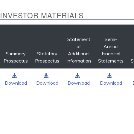
INVESTOR MATERIALS
Statement
Semi-
of
Annual
Summary
Statutory
Additional
Financial
Prospectus
Prospectus
Information
Statements
S
Download
Download
Download
Download