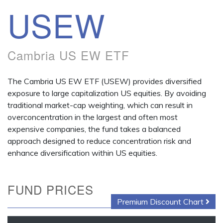
USEW
Cambria US EW ETF
The Cambria US EW ETF (USEW) provides diversified
exposure to large capitalization US equities. By avoiding
traditional market-cap weighting, which can result in
overconcentration in the largest and often most
expensive companies, the fund takes a balanced
approach designed to reduce concentration risk and
enhance diversification within US equities.
FUND PRICES
Premium Discount Chart