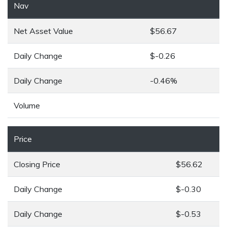
Nav
Net Asset Value
$56.67
Daily Change
$-0.26
Daily Change
-0.46%
Volume
Price
Closing Price
$56.62
Daily Change
$-0.30
Daily Change
$-0.53