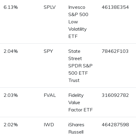
6.13%
SPLV
Invesco
46138E354
S&P 500
Low
Volatility
ETF
2.04%
SPY
State
78462F103
Street
SPDR S&P
500 ETF
Trust
2.03%
FVAL
Fidelity
316092782
Value
Factor ETF
2.02%
IWD
iShares
464287598
Russell