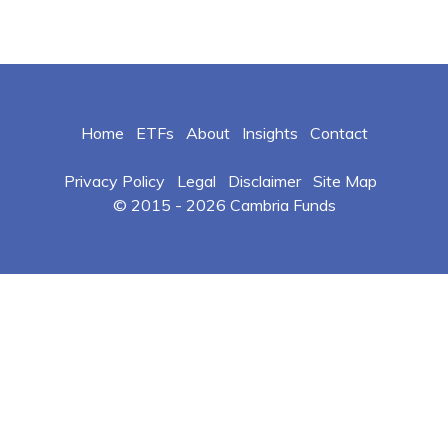
Home
ETFs
About
Insights
Contact
Privacy Policy
Legal
Disclaimer
Site Map
© 2015 -
2026 Cambria Funds