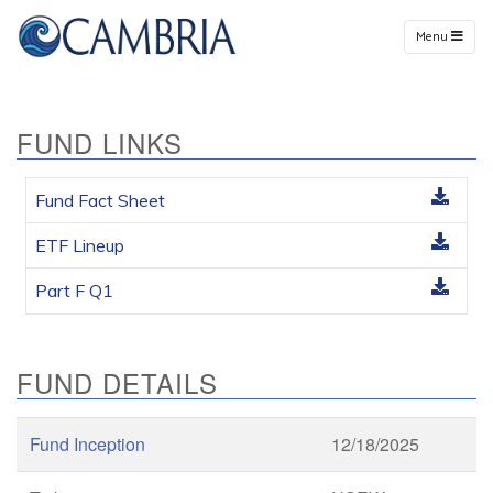
Menu
FUND LINKS
Fund Fact Sheet
ETF Lineup
Part F Q1
FUND DETAILS
Fund Inception
12/18/2025