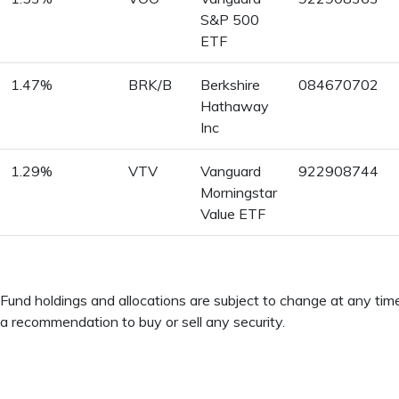
S&P 500
ETF
1.47%
BRK/B
Berkshire
084670702
Hathaway
Inc
1.29%
VTV
Vanguard
922908744
Morningstar
Value ETF
Fund holdings and allocations are subject to change at any ti
a recommendation to buy or sell any security.