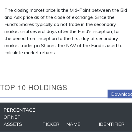
The closing market price is the Mid-Point between the Bid
and Ask price as of the close of exchange. Since the
Fund's Shares typically do not trade in the secondary
market until several days after the Fund's inception, for
the period from inception to the first day of secondary
market trading in Shares, the NAV of the Fund is used to
calculate market returns.
TOP 10 HOLDINGS
Download
PERCENTAGE
OF NET
ASSETS
TICKER
NAME
IDENTIFIER