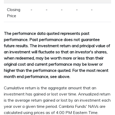
Closing
-
-
-
-
-
Price
The performance data quoted represents past
performance. Past performance does not guarantee
future results. The investment return and principal value of
an investment will fluctuate so that an investor's shares,
when redeemed, may be worth more or less than their
original cost and current performance may be lower or
higher than the performance quoted. For the most recent
month end performance, see above.
Cumulative return is the aggregate amount that an
investment has gained or lost over time. Annualized return
is the average return gained or lost by an investment each
year over a given time period. Cambria Funds' NAVs are
calculated using prices as of 4:00 PM Eastern Time.