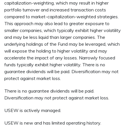
capitalization-weighting, which may result in higher
portfolio turnover and increased transaction costs
compared to market-capitalization-weighted strategies.
This approach may also lead to greater exposure to
smaller companies, which typically exhibit higher volatility
and may be less liquid than larger companies. The
underlying holdings of the Fund may be leveraged, which
will expose the holding to higher volatility and may
accelerate the impact of any losses. Narrowly focused
funds typically exhibit higher volatility. There is no
guarantee dividends will be paid. Diversification may not
protect against market loss.
There is no guarantee dividends will be paid.
Diversification may not protect against market loss.
USEW is actively managed.
USEW is new and has limited operating history.