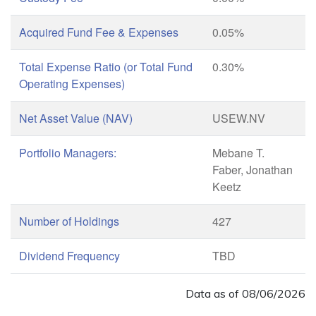
Acquired Fund Fee & Expenses
0.05%
Total Expense Ratio (or Total Fund
0.30%
Operating Expenses)
Net Asset Value (NAV)
USEW.NV
Portfolio Managers:
Mebane T.
Faber, Jonathan
Keetz
Number of Holdings
427
Dividend Frequency
TBD
Data as of
08/06/2026