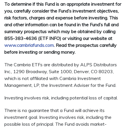
To determine if this Fund is an appropriate investment for
you, carefully consider the Fund’s investment objectives,
risk factors, charges and expense before investing. This
and other information can be found in the Fund’s full and
summary prospectus which may be obtained by calling
855-383-4636 (ETF INFO) or visiting our website at
www.cambriafunds.com
. Read the prospectus carefully
before investing or sending money.
The Cambria ETFs are distributed by ALPS Distributors
Inc., 1290 Broadway, Suite 1000, Denver, CO 80203,
which is not affiliated with Cambria Investment
Management, LP, the Investment Adviser for the Fund.
Investing involves risk, including potential loss of capital.
There is no guarantee that a Fund will achieve its
investment goal. Investing involves risk, including the
possible loss of principal. The Fund avoids market-