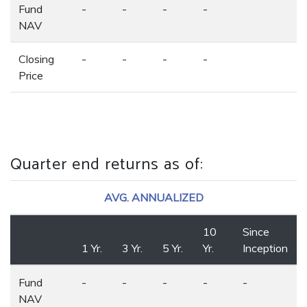
Fund
-
-
-
-
NAV
Closing
-
-
-
-
Price
Quarter end returns as of
:
AVG. ANNUALIZED
10
Since
1 Yr.
3 Yr.
5 Yr.
Yr.
Inception
Fund
-
-
-
-
-
NAV