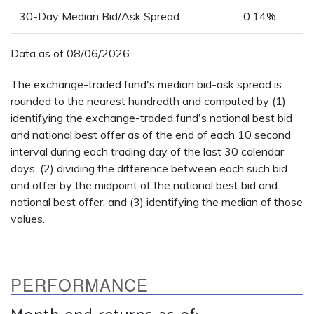
30-Day Median Bid/Ask Spread
0.14%
Data as of
08/06/2026
The exchange-traded fund's median bid-ask spread is
rounded to the nearest hundredth and computed by (1)
identifying the exchange-traded fund's national best bid
and national best offer as of the end of each 10 second
interval during each trading day of the last 30 calendar
days, (2) dividing the difference between each such bid
and offer by the midpoint of the national best bid and
national best offer, and (3) identifying the median of those
values.
PERFORMANCE