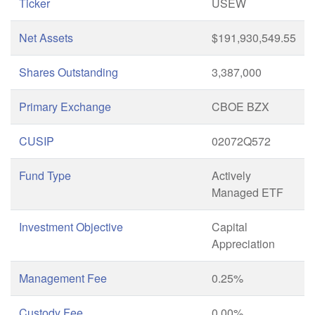
Ticker
USEW
Net Assets
$191,930,549.55
Shares Outstanding
3,387,000
Primary Exchange
CBOE BZX
CUSIP
02072Q572
Fund Type
Actively
Managed ETF
Investment Objective
Capital
Appreciation
Management Fee
0.25%
Custody Fee
0.00%