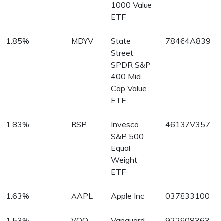
1000 Value
ETF
1.85%
MDYV
State
78464A839
Street
SPDR S&P
400 Mid
Cap Value
ETF
1.83%
RSP
Invesco
46137V357
S&P 500
Equal
Weight
ETF
1.63%
AAPL
Apple Inc
037833100
1.53%
VOO
Vanguard
922908363