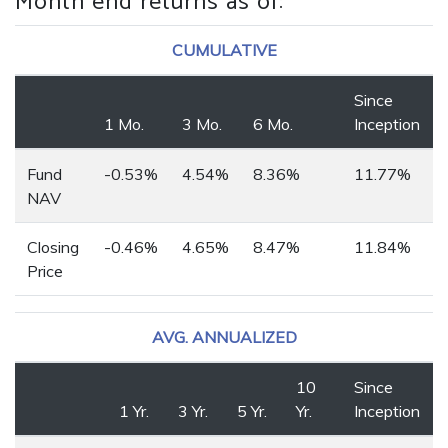
Month end returns as of
:
CUMULATIVE
Since
1 Mo.
3 Mo.
6 Mo.
Inception
Fund
-0.53%
4.54%
8.36%
11.77%
NAV
Closing
-0.46%
4.65%
8.47%
11.84%
Price
AVG. ANNUALIZED
10
Since
1 Yr.
3 Yr.
5 Yr.
Yr.
Inception